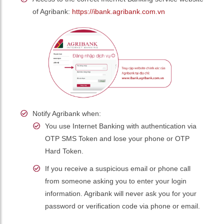
of Agribank:
https://ibank.agribank.com.vn
Notify Agribank when:
You use Internet Banking with authentication via
OTP SMS Token and lose your phone or OTP
Hard Token.
If you receive a suspicious email or phone call
from someone asking you to enter your login
information. Agribank will never ask you for your
password or verification code via phone or email.