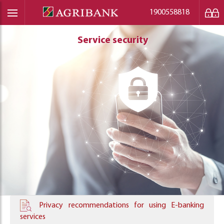
1900558818
Service security
Service security
Service security
Privacy recommendations for using E-banking
services