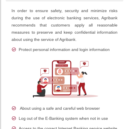
In order to ensure safety, security and minimize risks
during the use of electronic banking services, Agribank
recommends that customers apply all reasonable
measures to preserve and keep confidential information
about using the service of Agribank.
Protect personal information and login information
About using a safe and careful web browser
Log out of the E-Banking system when not in use
Access to the correct Internet Banking service website