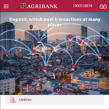
1900558818
Deposit, withdrawal transactions at many
Deposit, withdrawal transactions at many
Deposit, withdrawal transactions at many
places
places
places
Utilities