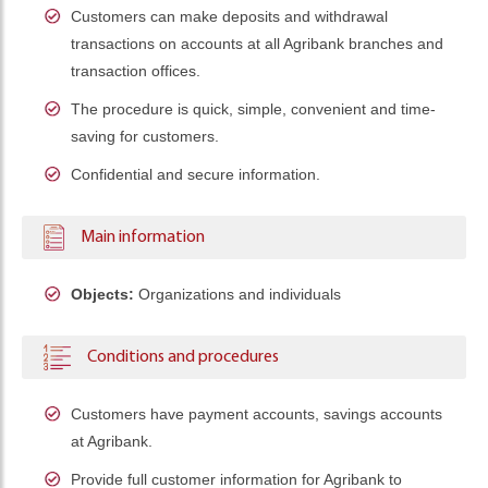
Customers can make deposits and withdrawal
transactions on accounts at all Agribank branches and
transaction offices.
The procedure is quick, simple, convenient and time-
saving for customers.
Confidential and secure information.
Main information
Objects:
Organizations and individuals
Conditions and procedures
Customers have payment accounts, savings accounts
at Agribank.
Provide full customer information for Agribank to