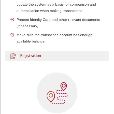
update the system as a basis for comparison and
authentication when making transactions.
Present Identity Card and other relevant documents
(if necessary).
Make sure the transaction account has enough
available balance.
Registration