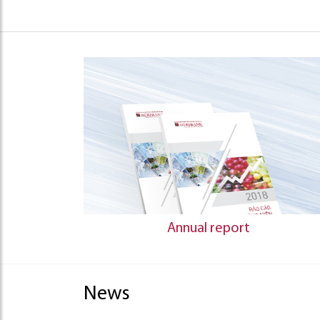
Annual report
News