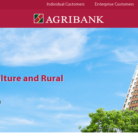
Individual Customers
Enterprise Customers
lture and Rural
lture and Rural
lture and Rural
t
t
t