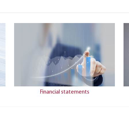
Financial statements