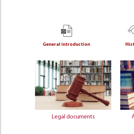
General introduction
His
Legal documents