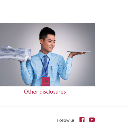
Other disclosures
Follow us: