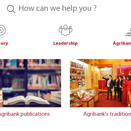
tory
Leadership
Agriban
Agribank publications
Agribank's traditio