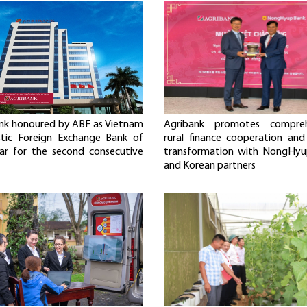
nk honoured by ABF as Vietnam
Agribank promotes compreh
tic Foreign Exchange Bank of
rural finance cooperation and 
ar for the second consecutive
transformation with NongHyu
and Korean partners