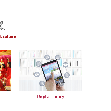
k culture
n
Digital library