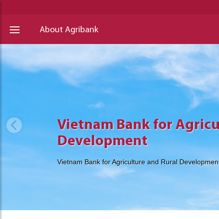
About Agribank
Vietnam Bank for Agricu
Vietnam Bank for Agricu
Vietnam Bank for Agricu
Development
Development
Development
Vietnam Bank for Agriculture and Rural Developmen
Vietnam Bank for Agriculture and Rural Developmen
Vietnam Bank for Agriculture and Rural Developmen