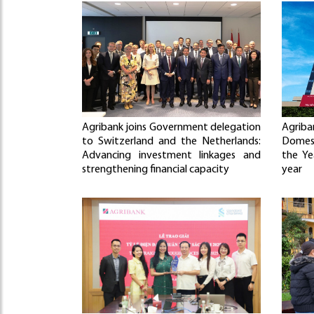
Agribank joins Government delegation
Agriba
to Switzerland and the Netherlands:
Domes
Advancing investment linkages and
the Ye
strengthening financial capacity
year