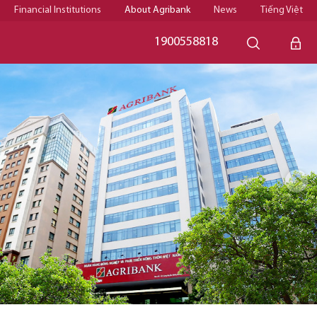
Financial Institutions
About Agribank
News
Tiếng Việt
1900558818