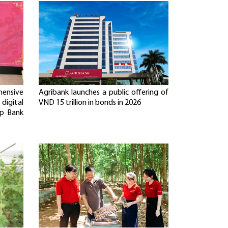
ensive
Agribank launches a public offering of
digital
VND 15 trillion in bonds in 2026
p Bank