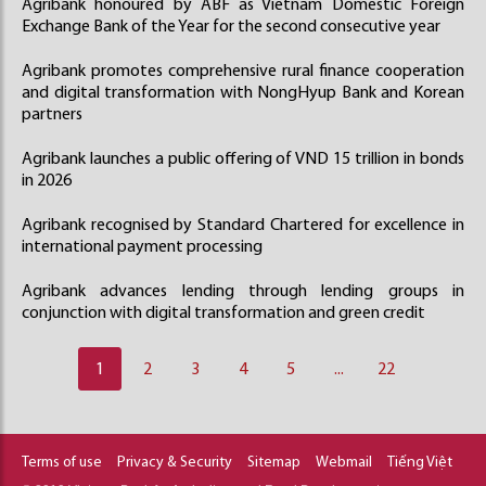
Agribank honoured by ABF as Vietnam Domestic Foreign
Exchange Bank of the Year for the second consecutive year
Agribank promotes comprehensive rural finance cooperation
and digital transformation with NongHyup Bank and Korean
partners
Agribank launches a public offering of VND 15 trillion in bonds
in 2026
Agribank recognised by Standard Chartered for excellence in
international payment processing
Agribank advances lending through lending groups in
conjunction with digital transformation and green credit
1
2
3
4
5
...
22
Terms of use
Privacy & Security
Sitemap
Webmail
Tiếng Việt