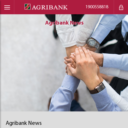
1900558818
Agribank News
Agribank News
Agribank News
Agribank News