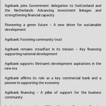
Agribank joins Government delegation to Switzerland and
the Netherlands: Advancing investment linkages and
strengthening financial capacity
Pioneering a green future – A new driver for sustainable
development
Agribank: Fostering community trust
Agribank remains steadfast in its mission – Key financing
supporting national development
Agribank supports Vietnam’s development aspirations in the
new era
Agribank affirms its role as a key commercial bank and a
pioneer in supporting the economy
Agribank financing – A pillar of support for the business
community