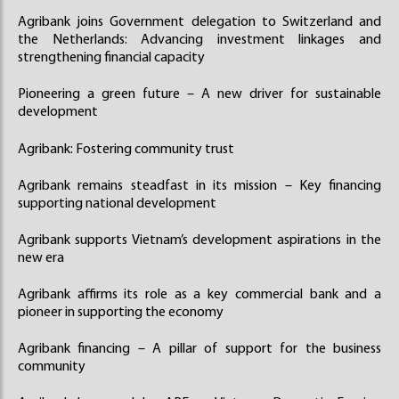
Agribank joins Government delegation to Switzerland and
the Netherlands: Advancing investment linkages and
strengthening financial capacity
Pioneering a green future – A new driver for sustainable
development
Agribank: Fostering community trust
Agribank remains steadfast in its mission – Key financing
supporting national development
Agribank supports Vietnam’s development aspirations in the
new era
Agribank affirms its role as a key commercial bank and a
pioneer in supporting the economy
Agribank financing – A pillar of support for the business
community