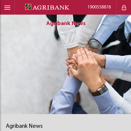
1900558818
Agribank News
Agribank News
Agribank News
Agribank News