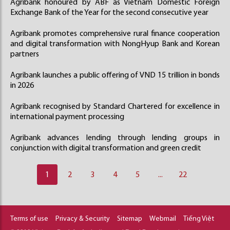
Agribank honoured by ABF as Vietnam Domestic Foreign
Exchange Bank of the Year for the second consecutive year
Agribank promotes comprehensive rural finance cooperation
and digital transformation with NongHyup Bank and Korean
partners
Agribank launches a public offering of VND 15 trillion in bonds
in 2026
Agribank recognised by Standard Chartered for excellence in
international payment processing
Agribank advances lending through lending groups in
conjunction with digital transformation and green credit
1
2
3
4
5
...
22
Terms of use
Privacy & Security
Sitemap
Webmail
Tiếng Việt