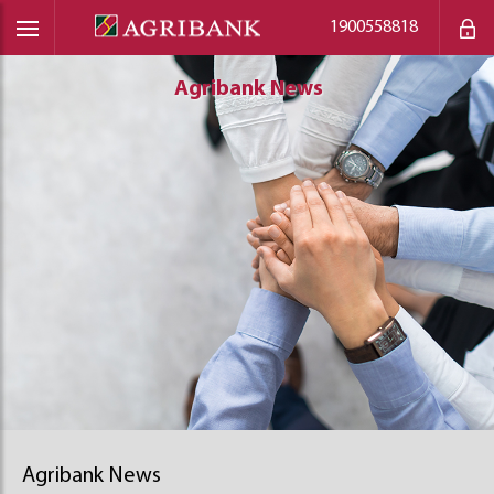
1900558818
Agribank News
Agribank News
Agribank News
Agribank News