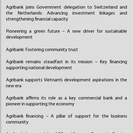
Agribank joins Government delegation to Switzerland and
the Netherlands: Advancing investment linkages and
strengthening financial capacity
Pioneering a green future – A new driver for sustainable
development
Agribank: Fostering community trust
Agribank remains steadfast in its mission – Key financing
supporting national development
Agribank supports Vietnam’s development aspirations in the
new era
Agribank affirms its role as a key commercial bank and a
pioneer in supporting the economy
Agribank financing – A pillar of support for the business
community