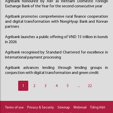
Agribank honoured by ABF as Vietnam Domestic Foreign
Exchange Bank of the Year for the second consecutive year
Agribank promotes comprehensive rural finance cooperation
and digital transformation with NongHyup Bank and Korean
partners
Agribank launches a public offering of VND 15 trillion in bonds
in 2026
Agribank recognised by Standard Chartered for excellence in
international payment processing
Agribank advances lending through lending groups in
conjunction with digital transformation and green credit
1
2
3
4
5
...
22
Terms of use
Privacy & Security
Sitemap
Webmail
Tiếng Việt