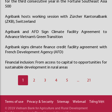
for the third consecutive year in the Fortune Southeast Asia
500
Agribank hosts working session with Zürcher Kantonalbank
(ZKB), Switzerland
Agribank and AFD Sign Climate Facility Agreement to
Advance Vietnam’s Green Transition
Agribank signs climate finance credit facility agreement with
French Development Agency (AFD)
Financial inclusion: From access to capital to opportunities for
sustainable development in rural areas
1
2
3
4
5
...
21
Terms of use
Privacy & Security
Sitemap
Webmail
Tiếng Việt
© 2019 Vietnam Bank for Agriculture and Rural Development