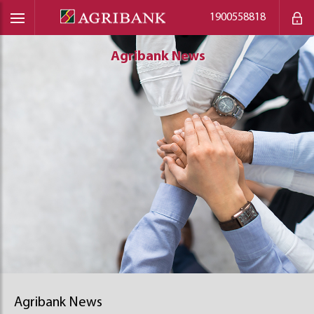
1900558818
Agribank News
Agribank News
Agribank News
Agribank News