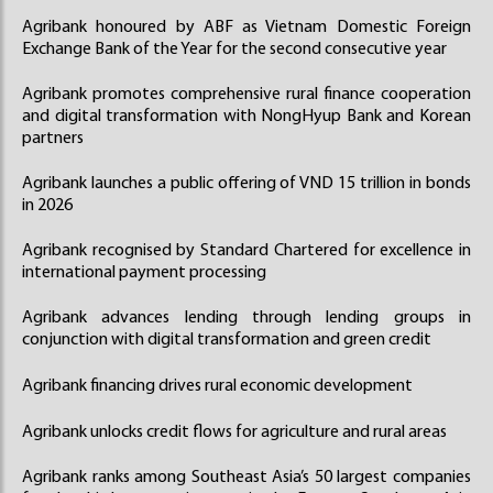
Agribank honoured by ABF as Vietnam Domestic Foreign
Exchange Bank of the Year for the second consecutive year
Agribank promotes comprehensive rural finance cooperation
and digital transformation with NongHyup Bank and Korean
partners
Agribank launches a public offering of VND 15 trillion in bonds
in 2026
Agribank recognised by Standard Chartered for excellence in
international payment processing
Agribank advances lending through lending groups in
conjunction with digital transformation and green credit
Agribank financing drives rural economic development
Agribank unlocks credit flows for agriculture and rural areas
Agribank ranks among Southeast Asia’s 50 largest companies