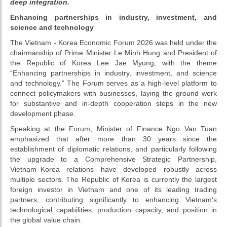
deep integration.
Enhancing partnerships in industry, investment, and
science and technology
The Vietnam - Korea Economic Forum 2026 was held under the
chairmanship of Prime Minister Le Minh Hung and President of
the Republic of Korea Lee Jae Myung, with the theme
“Enhancing partnerships in industry, investment, and science
and technology.” The Forum serves as a high-level platform to
connect policymakers with businesses, laying the ground work
for substantive and in-depth cooperation steps in the new
development phase.
Speaking at the Forum, Minister of Finance Ngo Van Tuan
emphasized that after more than 30 years since the
establishment of diplomatic relations, and particularly following
the upgrade to a Comprehensive Strategic Partnership,
Vietnam–Korea relations have developed robustly across
multiple sectors. The Republic of Korea is currently the largest
foreign investor in Vietnam and one of its leading trading
partners, contributing significantly to enhancing Vietnam’s
technological capabilities, production capacity, and position in
the global value chain.