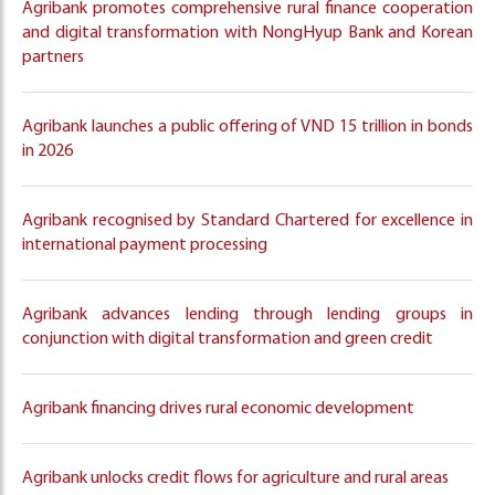
Agribank promotes comprehensive rural finance cooperation
and digital transformation with NongHyup Bank and Korean
partners
Agribank launches a public offering of VND 15 trillion in bonds
in 2026
Agribank recognised by Standard Chartered for excellence in
international payment processing
Agribank advances lending through lending groups in
conjunction with digital transformation and green credit
Agribank financing drives rural economic development
Agribank unlocks credit flows for agriculture and rural areas