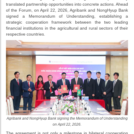
translated partnership opportunities into concrete actions. Ahead
of the Forum, on April 22, 2026, Agribank and NongHyup Bank
signed a Memorandum of Understanding, establishing a
strategic cooperation framework between the two leading
financial institutions in the agricultural and rural sectors of their
respective countries.
Agribank and NongHyup Bank signing the Memorandum of Understanding
on April 22, 2026.
The agreement is not only a milestone in bilateral cooperation