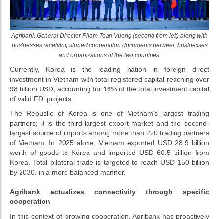
Agribank General Director Pham Toan Vuong (second from left) along with
businesses receiving signed cooperation documents between businesses
and organizations of the two countries.
Currently, Korea is the leading nation in foreign direct
investment in Vietnam with total registered capital reaching over
98 billion USD, accounting for 18% of the total investment capital
of valid FDI projects.
The Republic of Korea is one of Vietnam’s largest trading
partners; it is the third-largest export market and the second-
largest source of imports among more than 220 trading partners
of Vietnam. In 2025 alone, Vietnam exported USD 28.9 billion
worth of goods to Korea and imported USD 60.5 billion from
Korea. Total bilateral trade is targeted to reach USD 150 billion
by 2030, in a more balanced manner.
Agribank actualizes connectivity through specific
cooperation
In this context of growing cooperation, Agribank has proactively