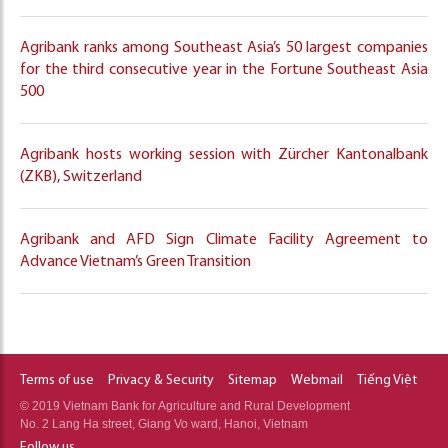
Agribank ranks among Southeast Asia’s 50 largest companies
for the third consecutive year in the Fortune Southeast Asia
500
Agribank hosts working session with Zürcher Kantonalbank
(ZKB), Switzerland
Agribank and AFD Sign Climate Facility Agreement to
Advance Vietnam’s Green Transition
Terms of use
Privacy & Security
Sitemap
Webmail
Tiếng Việt
© 2019 Vietnam Bank for Agriculture and Rural Development
No. 2 Lang Ha street, Giang Vo ward, Hanoi, Vietnam
Follow us