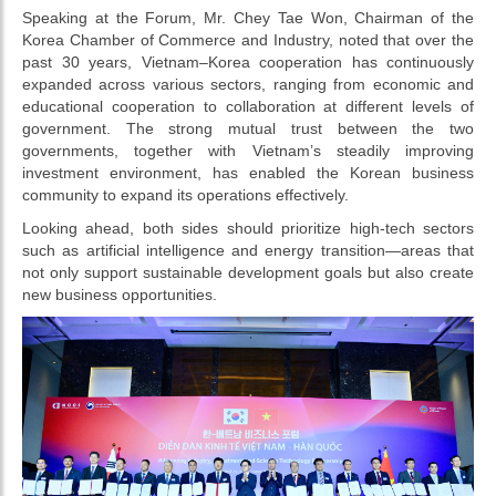
Speaking at the Forum, Mr. Chey Tae Won, Chairman of the
Korea Chamber of Commerce and Industry, noted that over the
past 30 years, Vietnam–Korea cooperation has continuously
expanded across various sectors, ranging from economic and
educational cooperation to collaboration at different levels of
government. The strong mutual trust between the two
governments, together with Vietnam’s steadily improving
investment environment, has enabled the Korean business
community to expand its operations effectively.
Looking ahead, both sides should prioritize high-tech sectors
such as artificial intelligence and energy transition—areas that
not only support sustainable development goals but also create
new business opportunities.