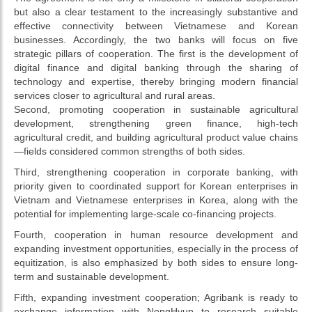
but also a clear testament to the increasingly substantive and
effective connectivity between Vietnamese and Korean
businesses. Accordingly, the two banks will focus on five
strategic pillars of cooperation. The first is the development of
digital finance and digital banking through the sharing of
technology and expertise, thereby bringing modern financial
services closer to agricultural and rural areas.
Second, promoting cooperation in sustainable agricultural
development, strengthening green finance, high-tech
agricultural credit, and building agricultural product value chains
—fields considered common strengths of both sides.
Third, strengthening cooperation in corporate banking, with
priority given to coordinated support for Korean enterprises in
Vietnam and Vietnamese enterprises in Korea, along with the
potential for implementing large-scale co-financing projects.
Fourth, cooperation in human resource development and
expanding investment opportunities, especially in the process of
equitization, is also emphasized by both sides to ensure long-
term and sustainable development.
Fifth, expanding investment cooperation; Agribank is ready to
exchange information with NongHyup to research suitable