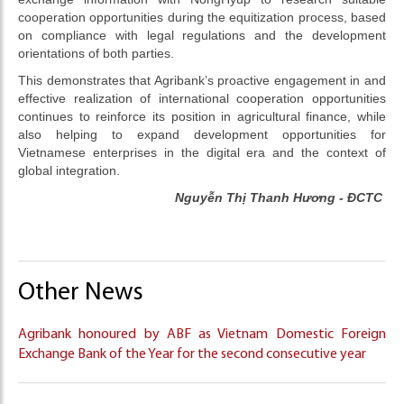
cooperation opportunities during the equitization process, based
on compliance with legal regulations and the development
orientations of both parties.
This demonstrates that Agribank’s proactive engagement in and
effective realization of international cooperation opportunities
continues to reinforce its position in agricultural finance, while
also helping to expand development opportunities for
Vietnamese enterprises in the digital era and the context of
global integration.
Nguyễn Thị Thanh Hương - ĐCTC
Other News
Agribank honoured by ABF as Vietnam Domestic Foreign
Exchange Bank of the Year for the second consecutive year