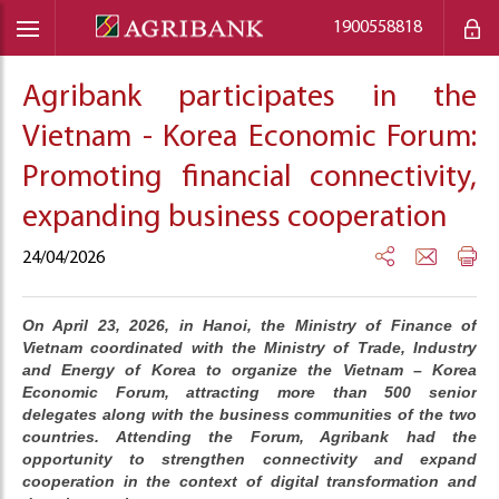
1900558818
Agribank participates in the
Vietnam - Korea Economic Forum:
Promoting financial connectivity,
expanding business cooperation
24/04/2026
On April 23, 2026, in Hanoi, the Ministry of Finance of
Vietnam coordinated with the Ministry of Trade, Industry
and Energy of Korea to organize the Vietnam – Korea
Economic Forum, attracting more than 500 senior
delegates along with the business communities of the two
countries. Attending the Forum, Agribank had the
opportunity to strengthen connectivity and expand
cooperation in the context of digital transformation and