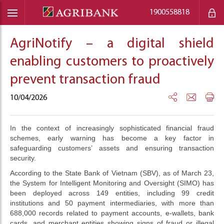
1900558818
AgriNotify – a digital shield
enabling customers to proactively
prevent transaction fraud
10/04/2026
In the context of increasingly sophisticated financial fraud
schemes, early warning has become a key factor in
safeguarding customers’ assets and ensuring transaction
security.
According to the State Bank of Vietnam (SBV), as of March 23,
the System for Intelligent Monitoring and Oversight (SIMO) has
been deployed across 149 entities, including 99 credit
institutions and 50 payment intermediaries, with more than
688,000 records related to payment accounts, e-wallets, bank
cards, and merchant entities showing signs of fraud or illegal