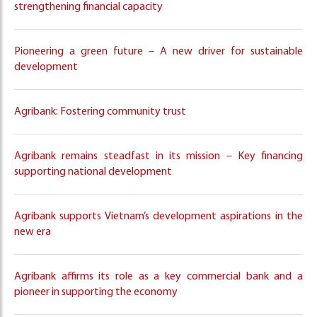
strengthening financial capacity
Pioneering a green future – A new driver for sustainable
development
Agribank: Fostering community trust
Agribank remains steadfast in its mission – Key financing
supporting national development
Agribank supports Vietnam’s development aspirations in the
new era
Agribank affirms its role as a key commercial bank and a
pioneer in supporting the economy