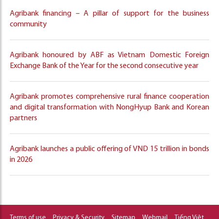
Agribank financing – A pillar of support for the business
community
Agribank honoured by ABF as Vietnam Domestic Foreign
Exchange Bank of the Year for the second consecutive year
Agribank promotes comprehensive rural finance cooperation
and digital transformation with NongHyup Bank and Korean
partners
Agribank launches a public offering of VND 15 trillion in bonds
in 2026
Terms of use
Privacy & Security
Sitemap
Webmail
Tiếng Việt