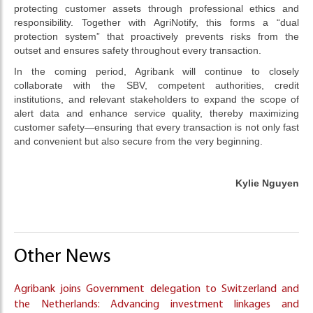
protecting customer assets through professional ethics and
responsibility. Together with AgriNotify, this forms a “dual
protection system” that proactively prevents risks from the
outset and ensures safety throughout every transaction.
In the coming period, Agribank will continue to closely
collaborate with the SBV, competent authorities, credit
institutions, and relevant stakeholders to expand the scope of
alert data and enhance service quality, thereby maximizing
customer safety—ensuring that every transaction is not only fast
and convenient but also secure from the very beginning.
Kylie Nguyen
Other News
Agribank joins Government delegation to Switzerland and
the Netherlands: Advancing investment linkages and