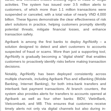
activities. The system has issued over 3.5 million alerts to
customers, of which more than 1.1 million transactions were
suspended or canceled, with a total value of nearly VND 4,000
billion. These figures demonstrate the clear effectiveness of risk
alert solutions in practice, helping customers promptly identify
potential threats, mitigate financial losses, and enhance
transaction safety.
Agribank is among the first banks to deploy AgriNotify – a
solution designed to detect and alert customers to accounts
suspected of fraud or scams. More than just a supporting tool,
AgriNotify is gradually becoming a “digital shield” that enables
customers to proactively identify risks before making transaction
decisions.
Notably, AgriNotify has been deployed consistently across
multiple channels, including Agribank Plus and eBanking (Mobile
Banking, Internet Banking), for both intra-bank transfers and
interbank fast payment transactions. At branch counters, the
system also provides alerts for transfers to accounts opened at
Agribank as well as four other banks: BIDV, VietinBank,
Vietcombank, and MB. This ensures that customers receive
timely alerts not only via digital channels but also during in-