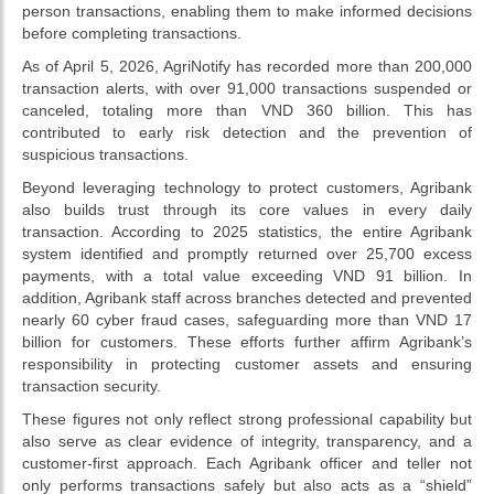
person transactions, enabling them to make informed decisions
before completing transactions.
As of April 5, 2026, AgriNotify has recorded more than 200,000
transaction alerts, with over 91,000 transactions suspended or
canceled, totaling more than VND 360 billion. This has
contributed to early risk detection and the prevention of
suspicious transactions.
Beyond leveraging technology to protect customers, Agribank
also builds trust through its core values in every daily
transaction. According to 2025 statistics, the entire Agribank
system identified and promptly returned over 25,700 excess
payments, with a total value exceeding VND 91 billion. In
addition, Agribank staff across branches detected and prevented
nearly 60 cyber fraud cases, safeguarding more than VND 17
billion for customers. These efforts further affirm Agribank’s
responsibility in protecting customer assets and ensuring
transaction security.
These figures not only reflect strong professional capability but
also serve as clear evidence of integrity, transparency, and a
customer-first approach. Each Agribank officer and teller not
only performs transactions safely but also acts as a “shield”