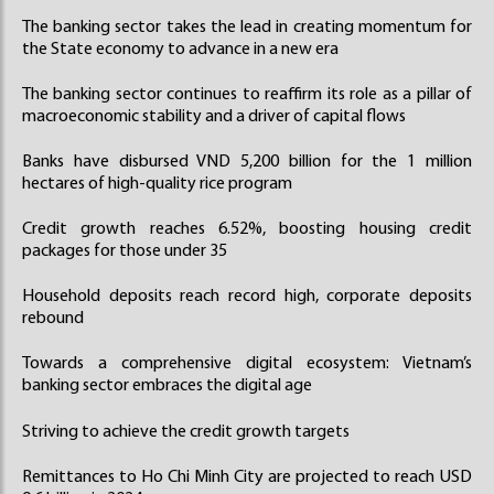
The banking sector takes the lead in creating momentum for
the State economy to advance in a new era
The banking sector continues to reaffirm its role as a pillar of
macroeconomic stability and a driver of capital flows
Banks have disbursed VND 5,200 billion for the 1 million
hectares of high-quality rice program
Credit growth reaches 6.52%, boosting housing credit
packages for those under 35
Household deposits reach record high, corporate deposits
rebound
Towards a comprehensive digital ecosystem: Vietnam’s
banking sector embraces the digital age
Striving to achieve the credit growth targets
Remittances to Ho Chi Minh City are projected to reach USD