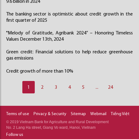
9.6 billion in 2024
The banking sector is optimistic about credit growth in the
first quarter of 2025
"Melody of Gratitude, Agribank 2024” – Honoring Timeless
Values December 13th, 2024
Green credit: Financial solutions to help reduce greenhouse
gas emissions
Credit growth of more than 10%
1
2
3
4
5
...
24
Terms of use
Privacy & Security
Sitemap
Webmail
Tiếng Việt
© 2019 Vietnam Bank for Agriculture and Rural Development
No. 2 Lang Ha street, Giang Vo ward, Hanoi, Vietnam
Follow us