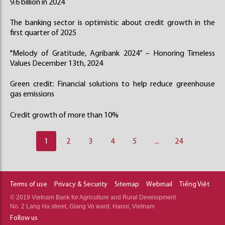
9.6 billion in 2024
The banking sector is optimistic about credit growth in the
first quarter of 2025
"Melody of Gratitude, Agribank 2024” – Honoring Timeless
Values December 13th, 2024
Green credit: Financial solutions to help reduce greenhouse
gas emissions
Credit growth of more than 10%
1
2
3
4
5
...
24
Terms of use
Privacy & Security
Sitemap
Webmail
Tiếng Việt
© 2019 Vietnam Bank for Agriculture and Rural Development
No. 2 Lang Ha street, Giang Vo ward, Hanoi, Vietnam
Follow us