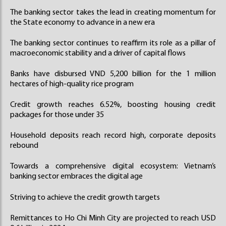
The banking sector takes the lead in creating momentum for
the State economy to advance in a new era
The banking sector continues to reaffirm its role as a pillar of
macroeconomic stability and a driver of capital flows
Banks have disbursed VND 5,200 billion for the 1 million
hectares of high-quality rice program
Credit growth reaches 6.52%, boosting housing credit
packages for those under 35
Household deposits reach record high, corporate deposits
rebound
Towards a comprehensive digital ecosystem: Vietnam’s
banking sector embraces the digital age
Striving to achieve the credit growth targets
Remittances to Ho Chi Minh City are projected to reach USD