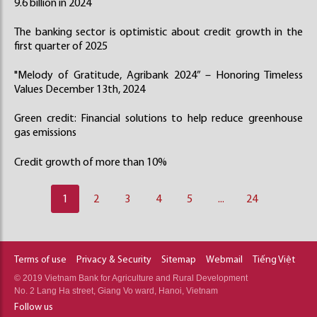
9.6 billion in 2024
The banking sector is optimistic about credit growth in the
first quarter of 2025
"Melody of Gratitude, Agribank 2024” – Honoring Timeless
Values December 13th, 2024
Green credit: Financial solutions to help reduce greenhouse
gas emissions
Credit growth of more than 10%
1
2
3
4
5
...
24
Terms of use
Privacy & Security
Sitemap
Webmail
Tiếng Việt
© 2019 Vietnam Bank for Agriculture and Rural Development
No. 2 Lang Ha street, Giang Vo ward, Hanoi, Vietnam
Follow us