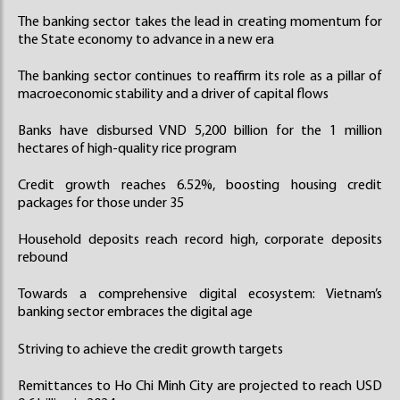
The banking sector takes the lead in creating momentum for
the State economy to advance in a new era
The banking sector continues to reaffirm its role as a pillar of
macroeconomic stability and a driver of capital flows
Banks have disbursed VND 5,200 billion for the 1 million
hectares of high-quality rice program
Credit growth reaches 6.52%, boosting housing credit
packages for those under 35
Household deposits reach record high, corporate deposits
rebound
Towards a comprehensive digital ecosystem: Vietnam’s
banking sector embraces the digital age
Striving to achieve the credit growth targets
Remittances to Ho Chi Minh City are projected to reach USD