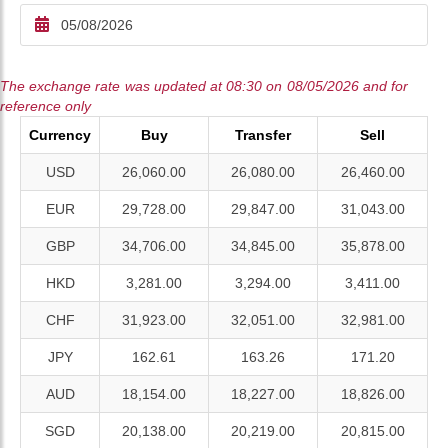
The exchange rate was updated at 08:30 on 08/05/2026 and for
reference only
Currency
Buy
Transfer
Sell
USD
26,060.00
26,080.00
26,460.00
EUR
29,728.00
29,847.00
31,043.00
GBP
34,706.00
34,845.00
35,878.00
HKD
3,281.00
3,294.00
3,411.00
CHF
31,923.00
32,051.00
32,981.00
JPY
162.61
163.26
171.20
AUD
18,154.00
18,227.00
18,826.00
SGD
20,138.00
20,219.00
20,815.00