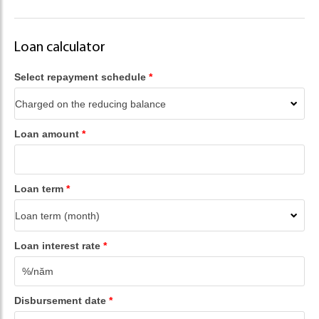
Loan calculator
Select repayment schedule
*
Loan amount
*
Loan term
*
Loan interest rate
*
Disbursement date
*