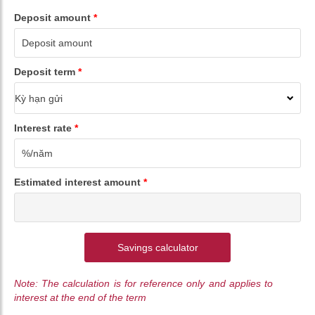
Deposit amount
*
Deposit term
*
Interest rate
*
Estimated interest amount
*
Savings calculator
Note: The calculation is for reference only and applies to
interest at the end of the term