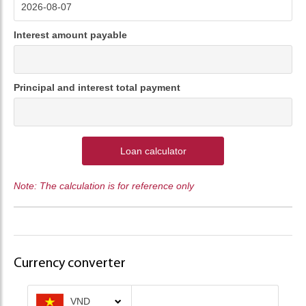
Interest amount payable
Principal and interest total payment
Loan calculator
Note: The calculation is for reference only
Currency converter
VND