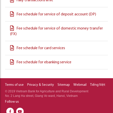
Faily transactions limit
Fee schedule for service of deposit account (DP)
Fee schedule for service of domestic money transfer
(FX)
Fee schedule for card services
Fee schedule for ebanking service
Terms of use
Privacy & Security
Sitemap
Webmail
Tiếng Việt
© 2019 Vietnam Bank for Agriculture and Rural Development
No. 2 Lang Ha street, Giang Vo ward, Hanoi, Vietnam
Follow us