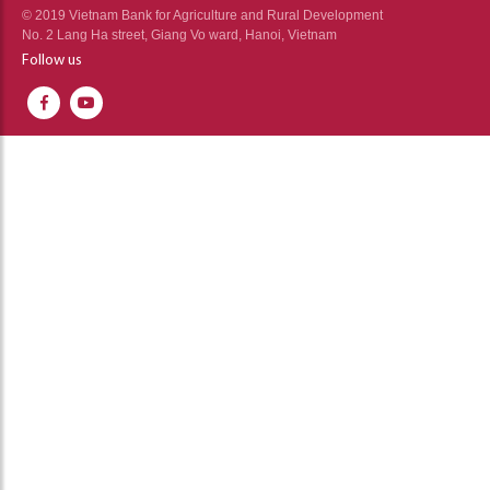
© 2019 Vietnam Bank for Agriculture and Rural Development
No. 2 Lang Ha street, Giang Vo ward, Hanoi, Vietnam
Follow us