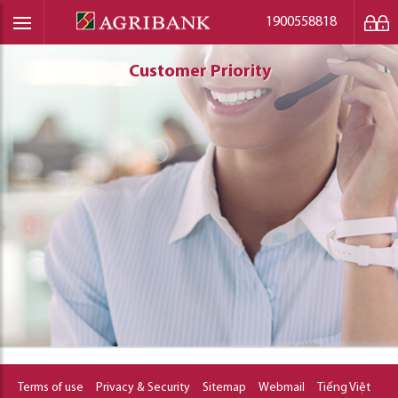
1900558818
Customer Priority
Customer Priority
Customer Priority
Terms of use
Privacy & Security
Sitemap
Webmail
Tiếng Việt