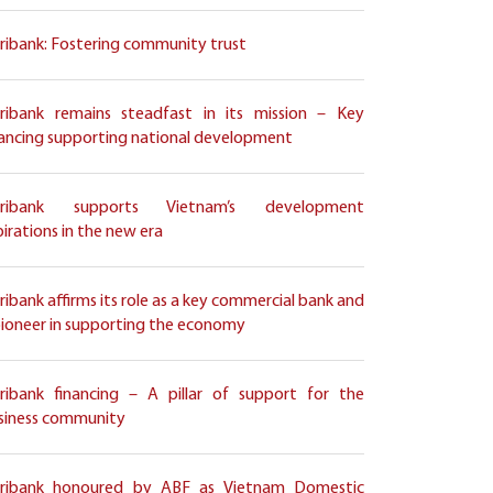
ribank: Fostering community trust
ribank remains steadfast in its mission – Key
nancing supporting national development
ribank supports Vietnam’s development
pirations in the new era
ribank affirms its role as a key commercial bank and
pioneer in supporting the economy
ribank financing – A pillar of support for the
siness community
ribank honoured by ABF as Vietnam Domestic