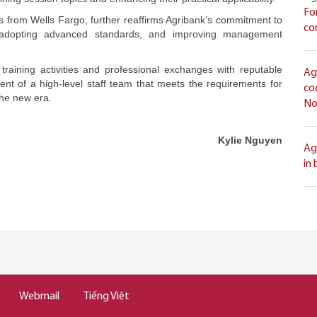
Fo
rts from Wells Fargo, further reaffirms Agribank’s commitment to
co
ly adopting advanced standards, and improving management
 training activities and professional exchanges with reputable
Ag
ment of a high-level staff team that meets the requirements for
co
the new era.
No
Kylie Nguyen
Ag
in
Webmail
Tiếng Việt