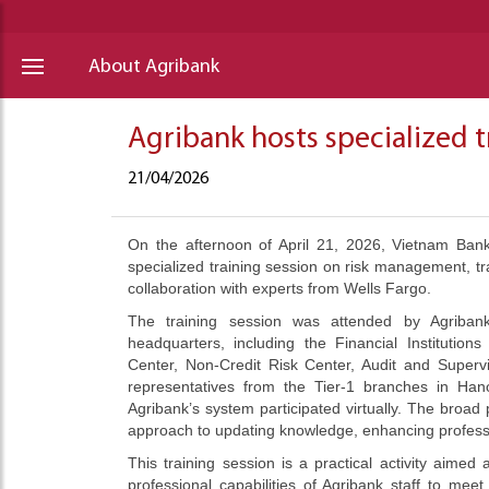
About Agribank
Agribank hosts specialized t
21/04/2026
On the afternoon of April 21, 2026, Vietnam Bank
specialized training session on risk management, tra
collaboration with experts from Wells Fargo.
The training session was attended by Agribank
headquarters, including the Financial Institutio
Center, Non-Credit Risk Center, Audit and Super
representatives from the Tier-1 branches in Hano
Agribank’s system participated virtually. The broad p
approach to updating knowledge, enhancing professi
This training session is a practical activity aime
professional capabilities of Agribank staff to m