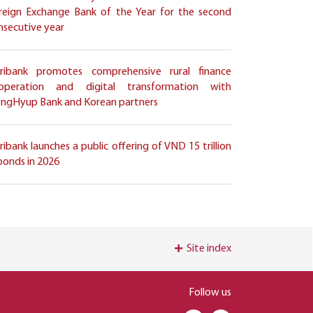
reign Exchange Bank of the Year for the second
nsecutive year
ribank promotes comprehensive rural finance
operation and digital transformation with
ngHyup Bank and Korean partners
ribank launches a public offering of VND 15 trillion
 bonds in 2026
Site index
Follow us