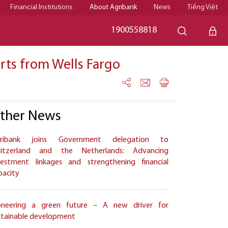
Financial Institutions
About Agribank
News
Tiếng Việt
1900558818
erts from Wells Fargo
ther News
ribank joins Government delegation to
itzerland and the Netherlands: Advancing
vestment linkages and strengthening financial
pacity
oneering a green future – A new driver for
stainable development