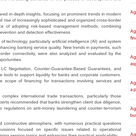
Ag
ared in-depth insights, focusing on prominent trends in modern
d rise of increasingly sophisticated and organized cross-border
ance of adopting risk-based management methods, combining
Ag
evention and detection effectiveness.
fi
f technology, particularly artificial intelligence (AI) and system
enhancing banking service quality. New trends in payments, such
order connectivity, were also analyzed and evaluated by the
Ag
portunities.
as
/C, LC Negotiation, Counter-Guarantee-Based Guarantees, and
 tools to support liquidity for banks and corporate customers.
e scope of financing for transactions involving services and
Ag
a 
complex international trade transactions, particularly those
 Experts recommended that banks strengthen client due diligence,
to regulations on anti-money laundering and counter-terrorism
Ag
bu
d constructive atmosphere, with numerous practical questions
cussions focused on specific issues related to operational
Ag
aining session topics and enhancing their practical applicability.