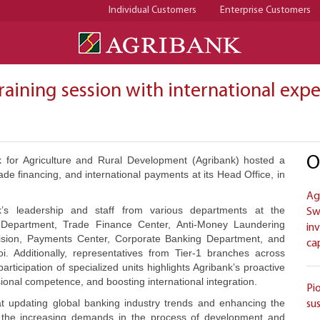
Individual Customers
Enterprise Customers
raining session with international exp
O
 for Agriculture and Rural Development (Agribank) hosted a
de financing, and international payments at its Head Office, in
Ag
’s leadership and staff from various departments at the
Sw
ns Department, Trade Finance Center, Anti-Money Laundering
in
vision, Payments Center, Corporate Banking Department, and
ca
i. Additionally, representatives from Tier-1 branches across
articipation of specialized units highlights Agribank’s proactive
onal competence, and boosting international integration.
Pi
d at updating global banking industry trends and enhancing the
su
eet the increasing demands in the process of development and