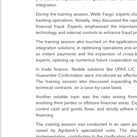
integration.
During the training session, Wells Fargo experts sh
banking operations. Notably, they discussed the rapi
financial fraud. Experts emphasized the import
technology and internal controls to enhance fraud pr
The training session also touched on the application o
integration solutions, in optimizing operations and 
as instant payments and the expansion of cross-b
experts, opening up numerous future cooperation op
In trade finance, flexible solutions like UPAS L
Guarantee Confirmation were introduced as effective
The training session also discussed expanding th
technical contracts, on a case-by-case basis.
Another notable topic was the risks arising from 
involving third parties or offshore financial areas.
control cash and goods flows, and strictly adhere 
financing.
The training session was conducted in an open an
raised by Agribank’s specialized units. The dis
implementation, contributing to the clarification of tr