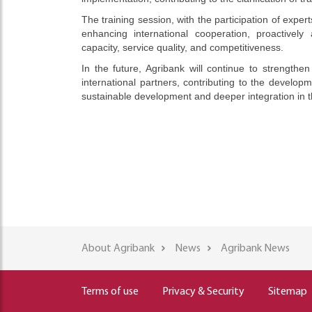
The training session, with the participation of expe
enhancing international cooperation, proactive
capacity, service quality, and competitiveness.
In the future, Agribank will continue to strengthen
international partners, contributing to the develop
sustainable development and deeper integration in 
About Agribank
News
Agribank News
Terms of use
Privacy & Security
Sitemap