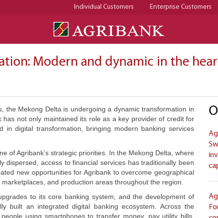
Individual Customers
Enterprise Customers
mation: Modern and dynamic in the hea
O
as, the Mekong Delta is undergoing a dynamic transformation in
 has not only maintained its role as a key provider of credit for
 in digital transformation, bringing modern banking services
Ag
Sw
e of Agribank’s strategic priorities. In the Mekong Delta, where
in
dispersed, access to financial services has traditionally been
ca
reated new opportunities for Agribank to overcome geographical
, marketplaces, and production areas throughout the region.
 upgrades to its core banking system, and the development of
Ag
lly built an integrated digital banking ecosystem. Across the
Fo
people using smartphones to transfer money, pay utility bills,