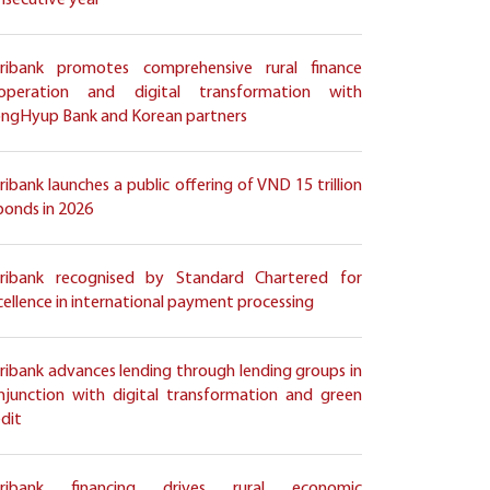
nsecutive year
ribank promotes comprehensive rural finance
operation and digital transformation with
ngHyup Bank and Korean partners
ribank launches a public offering of VND 15 trillion
 bonds in 2026
ribank recognised by Standard Chartered for
cellence in international payment processing
ribank advances lending through lending groups in
njunction with digital transformation and green
edit
ribank financing drives rural economic