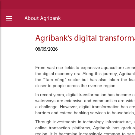
About Agribank
Agribank’s digital transfor
08/05/2026
From vast rice fields to expansive aquaculture are
the digital economy era. Along this journey, Agribank
the “Tam nông” sector but has also taken the lead
closer to people across the riverine region.
In recent years, digital transformation has become on
waterways are extensive and communities are widely 
a challenge. However, digital transformation has c
barriers and extend banking services to households
Through investments in technology infrastructure,
online transaction platforms, Agribank has gradua
region, it is becoming increasingly common to see 