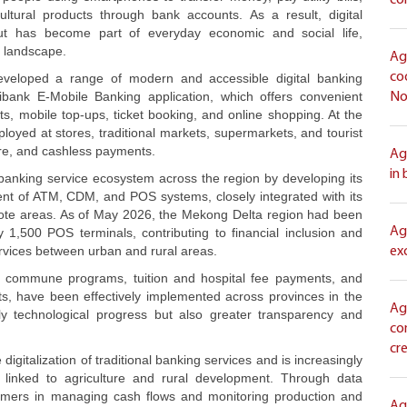
co
tural products through bank accounts. As a result, digital
but has become part of everyday economic and social life,
l landscape.
Ag
co
veloped a range of modern and accessible digital banking
bank E-Mobile Banking application, which offers convenient
No
ts, mobile top-ups, ticket booking, and online shopping. At the
yed at stores, traditional markets, supermarkets, and tourist
ure, and cashless payments.
Ag
in
banking service ecosystem across the region by developing its
nt of ATM, CDM, and POS systems, closely integrated with its
emote areas. As of May 2026, the Mekong Delta region had been
Ag
500 POS terminals, contributing to financial inclusion and
rvices between urban and rural areas.
ex
ess commune programs, tuition and hospital fee payments, and
s, have been effectively implemented across provinces in the
Ag
ly technological progress but also greater transparency and
co
cr
digitalization of traditional banking services and is increasingly
m linked to agriculture and rural development. Through data
stomers in managing cash flows and monitoring production and
Ag