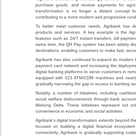
purchase goods, and receive payments for agricul
transformation is no longer a distant concept 
contributing to a more modern and progressive rura
To better meet customer needs, Agribank has de
products and services. A key example is the Agri
features such as 24/7 instant transfers, bill paymen
same time, the QR Pay system has been widely deplo
destinations, enabling customers to make fast, sec
Agribank has also continued to expand its modern 
payment card network and increasing the deployme
digital banking platforms to serve customers in r
equipped with 523 ATM/CDM machines and nearly 1,
gradually narrowing the gap in access to banking se
Notably, a number of initiatives, including cashl
social welfare disbursements through bank account
Mekong Delta. These initiatives represent not on
convenience in economic and social activities.
Agribank’s digital transformation extends beyond the 
focused on building a digital financial ecosyste
connectivity, Agribank is gradually supporting cu