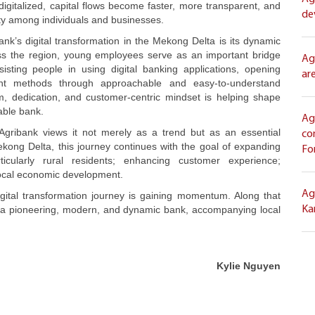
digitalized, capital flows become faster, more transparent, and
de
ty among individuals and businesses.
nk’s digital transformation in the Mekong Delta is its dynamic
ss the region, young employees serve as an important bridge
Ag
isting people in using digital banking applications, opening
ar
nt methods through approachable and easy-to-understand
ism, dedication, and customer-centric mindset is helping shape
able bank.
Ag
, Agribank views it not merely as a trend but as an essential
co
kong Delta, this journey continues with the goal of expanding
Fo
ticularly rural residents; enhancing customer experience;
local economic development.
Ag
gital transformation journey is gaining momentum. Along that
 as a pioneering, modern, and dynamic bank, accompanying local
Ka
Kylie Nguyen