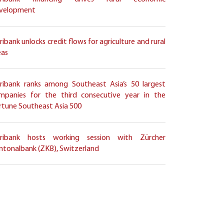
velopment
ribank unlocks credit flows for agriculture and rural
eas
ribank ranks among Southeast Asia’s 50 largest
mpanies for the third consecutive year in the
rtune Southeast Asia 500
ribank hosts working session with Zürcher
ntonalbank (ZKB), Switzerland