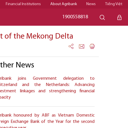
Financial Institutions
About Agribank
News
Tiếng Việt
1900558818
rt of the Mekong Delta
ther News
ribank joins Government delegation to
itzerland and the Netherlands: Advancing
vestment linkages and strengthening financial
pacity
ribank honoured by ABF as Vietnam Domestic
reign Exchange Bank of the Year for the second