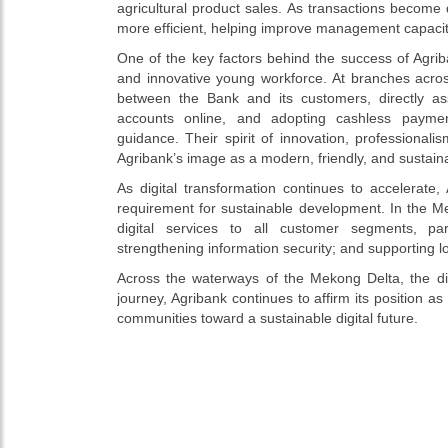
agricultural product sales. As transactions become 
more efficient, helping improve management capaci
One of the key factors behind the success of Agriba
and innovative young workforce. At branches acro
between the Bank and its customers, directly ass
accounts online, and adopting cashless payme
guidance. Their spirit of innovation, professional
Agribank’s image as a modern, friendly, and sustain
As digital transformation continues to accelerate
requirement for sustainable development. In the Me
digital services to all customer segments, par
strengthening information security; and supporting 
Across the waterways of the Mekong Delta, the di
journey, Agribank continues to affirm its position
communities toward a sustainable digital future.