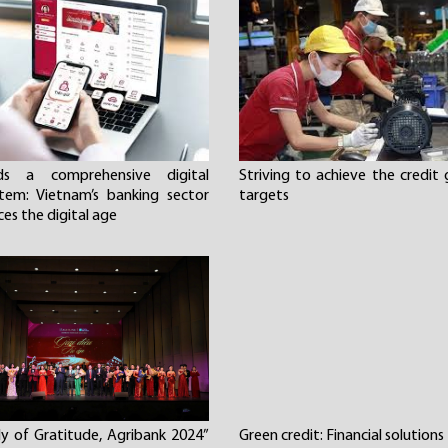
ds a comprehensive digital
Striving to achieve the credit
tem: Vietnam’s banking sector
targets
es the digital age
y of Gratitude, Agribank 2024”
Green credit: Financial solutions