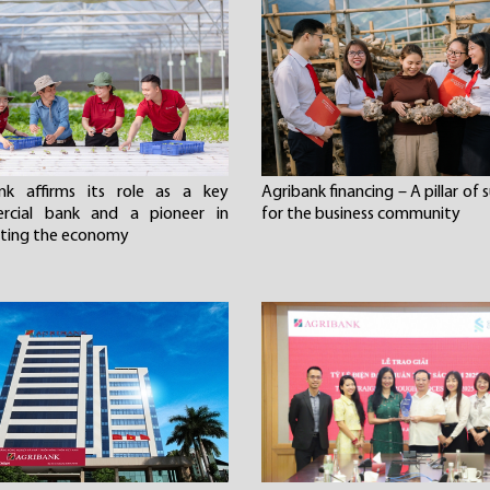
nk affirms its role as a key
Agribank financing – A pillar of
rcial bank and a pioneer in
for the business community
ting the economy