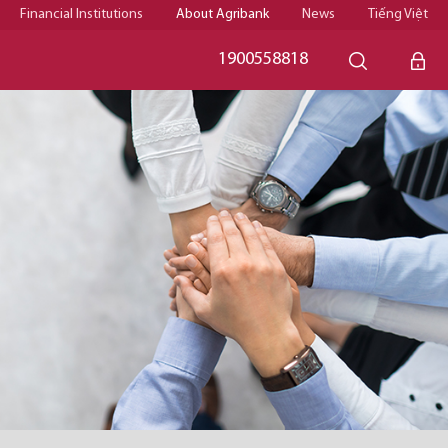
Financial Institutions
About Agribank
News
Tiếng Việt
1900558818