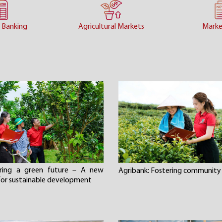
 Banking
Agricultural Markets
Marke
ering a green future – A new
Agribank: Fostering community 
 for sustainable development