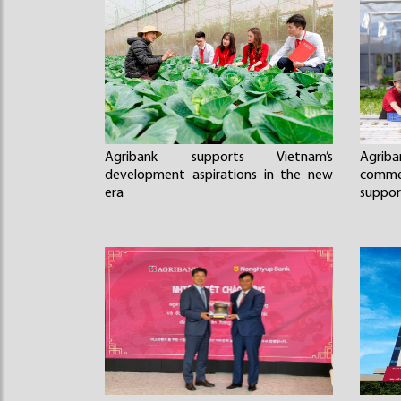
Agribank supports Vietnam’s
Agriba
development aspirations in the new
comme
era
suppor