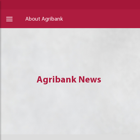
About Agribank
Agribank News
Agribank News
Agribank News