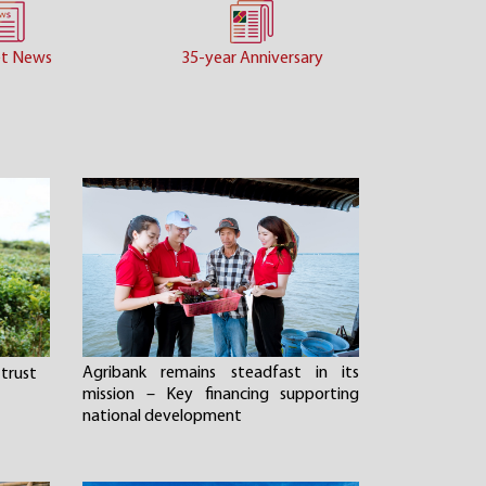
t News
35-year Anniversary
Agribank remains steadfast in its
trust
mission – Key financing supporting
national development