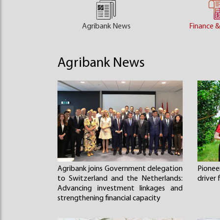
Agribank News
Finance &
Agribank News
Agribank joins Government delegation
Pione
to Switzerland and the Netherlands:
driver
Advancing investment linkages and
strengthening financial capacity