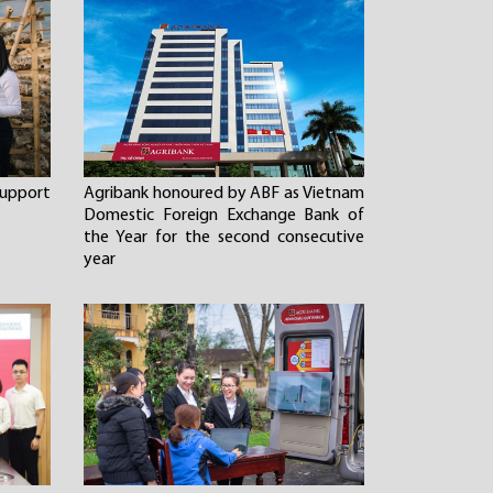
 support
Agribank honoured by ABF as Vietnam
Domestic Foreign Exchange Bank of
the Year for the second consecutive
year