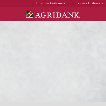
Individual Customers
Enterprise Customers